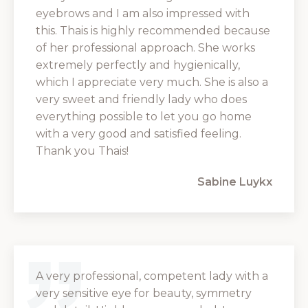
eyebrows and I am also impressed with
this. Thais is highly recommended because
of her professional approach. She works
extremely perfectly and hygienically,
which I appreciate very much. She is also a
very sweet and friendly lady who does
everything possible to let you go home
with a very good and satisfied feeling.
Thank you Thais!
Sabine Luykx
A very professional, competent lady with a
very sensitive eye for beauty, symmetry