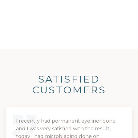
SATISFIED
CUSTOMERS
I recently had permanent eyeliner done
and I was very satisfied with the result,
today I had microblading done on