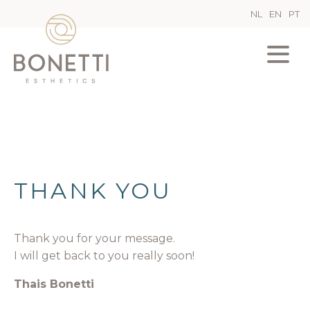
NL
EN
PT
THANK YOU
Thank you for your message.
I will get back to you really soon!
Thais Bonetti