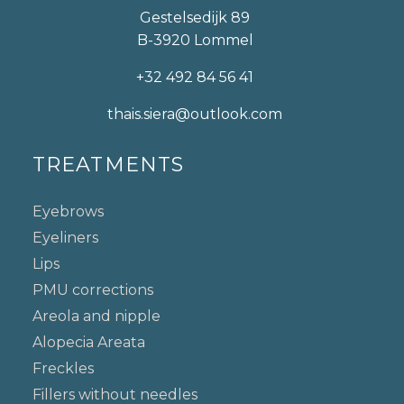
Gestelsedijk 89
B-3920 Lommel
+32 492 84 56 41
thais.siera@outlook.com
TREATMENTS
Eyebrows
Eyeliners
Lips
PMU corrections
Areola and nipple
Alopecia Areata
Freckles
Fillers without needles