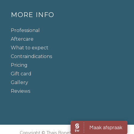
MORE INFO
Professional
Aftercare
What to expect
Contraindications
Pricing
Gift card
Gallery
Reviews
Copyright © Thais Bonetti. All rights reserved.