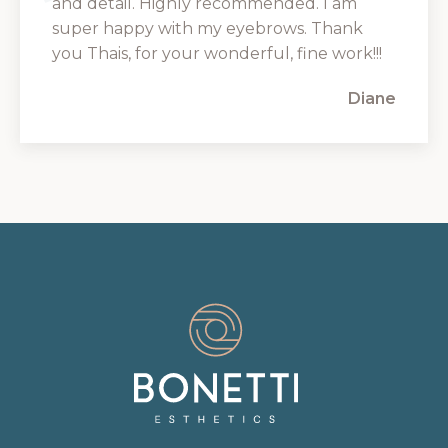
and detail. Highly recommended. I am
super happy with my eyebrows. Thank
you Thais, for your wonderful, fine work!!!
Diane