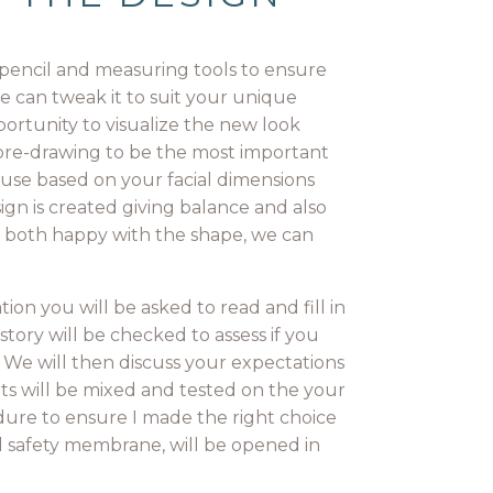
a pencil and measuring tools to ensure
e can tweak it to suit your unique
portunity to visualize the new look
r pre-drawing to be the most important
use based on your facial dimensions
gn is created giving balance and also
re both happy with the shape, we can
on you will be asked to read and fill in
tory will be checked to assess if you
 We will then discuss your expectations
ts will be mixed and tested on the your
dure to ensure I made the right choice
ull safety membrane, will be opened in