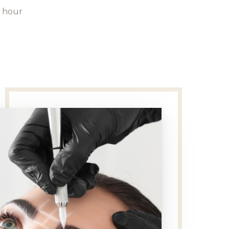
1 hour