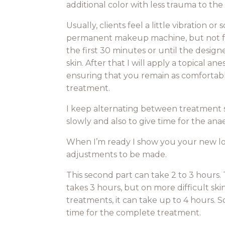
additional color with less trauma to the 
Usually, clients feel a little vibration o
permanent makeup machine, but not for
the first 30 minutes or until the design
skin. After that I will apply a topical a
ensuring that you remain as comfortab
treatment.
I keep alternating between treatment s
slowly and also to give time for the ana
When I’m ready I show you your new loo
adjustments to be made.
This second part can take 2 to 3 hours
takes 3 hours, but on more difficult skin
treatments, it can take up to 4 hours.
time for the complete treatment.