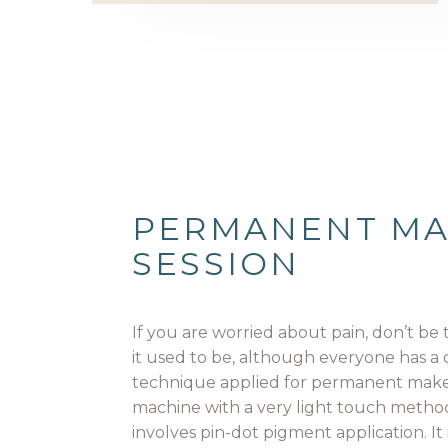
PERMANENT M
SESSION
If you are worried about pain, don’t be t
it used to be, although everyone has a 
technique applied for permanent make
machine with a very light touch method
involves pin-dot pigment application. It