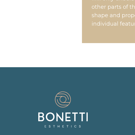
other parts of 
shape and propo
individual featu