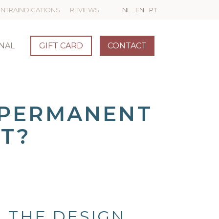
NTRAINDICATIONS
REVIEWS
NL
EN
PT
NAL
GIFT CARD
CONTACT
 PERMANENT
T?
 THE DESIGN