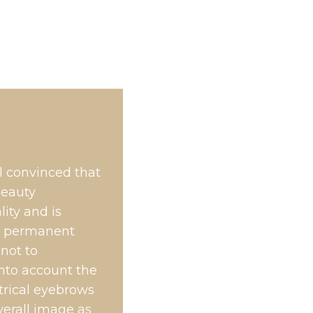
l convinced that
beauty
ity and is
 a permanent
 not to
into account the
etrical eyebrows
verall image as