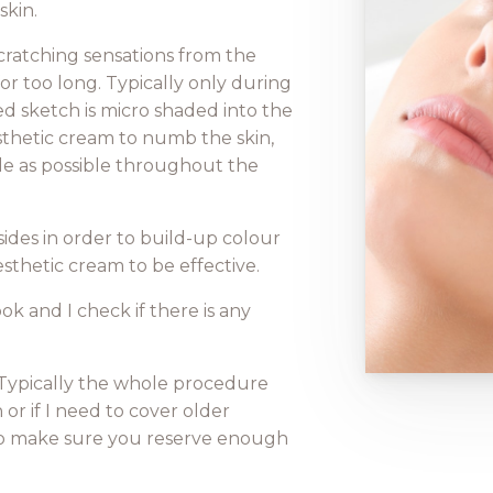
skin.
r scratching sensations from the
 too long. Typically only during
ed sketch is micro shaded into the
nesthetic cream to numb the skin,
le as possible throughout the
ides in order to build-up colour
esthetic cream to be effective.
k and I check if there is any
. Typically the whole procedure
 or if I need to cover older
 So make sure you reserve enough