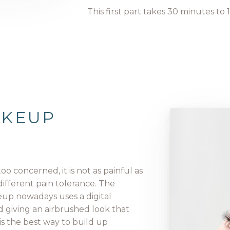
This first part takes 30 minutes to 
AKEUP
oo concerned, it is not as painful as
different pain tolerance. The
up nowadays uses a digital
 giving an airbrushed look that
 is the best way to build up