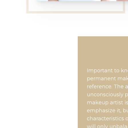
Important to kn
permanent make
reference. The a
unconsciously p
makeup artist is
emphasize it, b
characteristics 
will only unbal