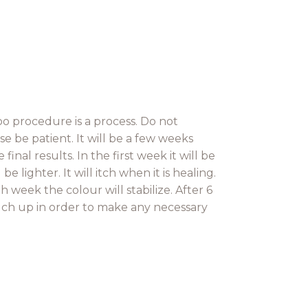
 procedure is a process. Do not
e be patient. It will be a few weeks
inal results. In the first week it will be
 lighter. It will itch when it is healing.
h week the colour will stabilize. After 6
ch up in order to make any necessary