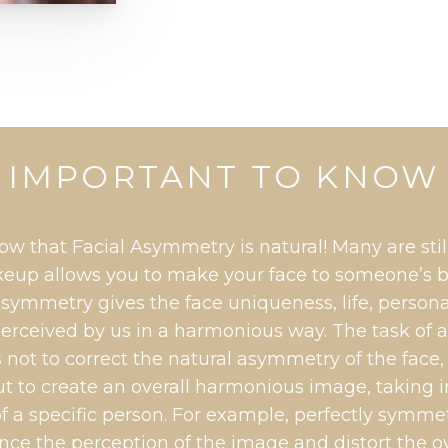
IMPORTANT TO KNOW
ow that Facial Asymmetry is natural! Many are stil
up allows you to make your face to someone’s 
symmetry gives the face uniqueness, life, personal
erceived by us in a harmonious way. The task of
 not to correct the natural asymmetry of the face,
ut to create an overall harmonious image, taking 
of a specific person. For example, perfectly symm
ance the perception of the image and distort the o