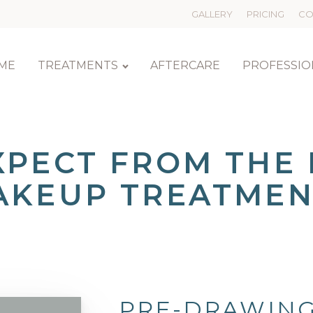
GALLERY
PRICING
CO
ME
TREATMENTS
AFTERCARE
PROFESSIO
XPECT FROM THE
AKEUP TREATMEN
PRE-DRAWING