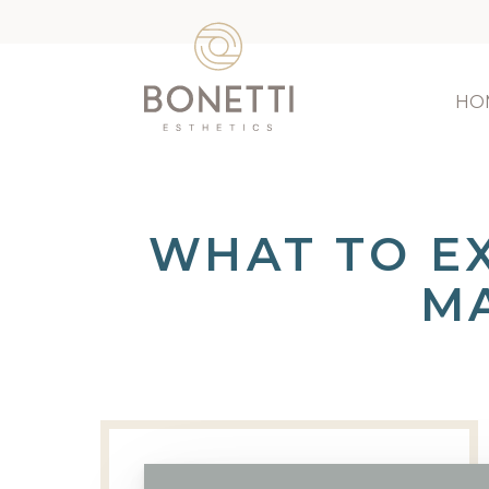
HO
WHAT TO E
M