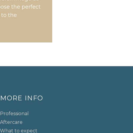
oose the perfect
 to the
MORE INFO
Professional
Aftercare
What to expect