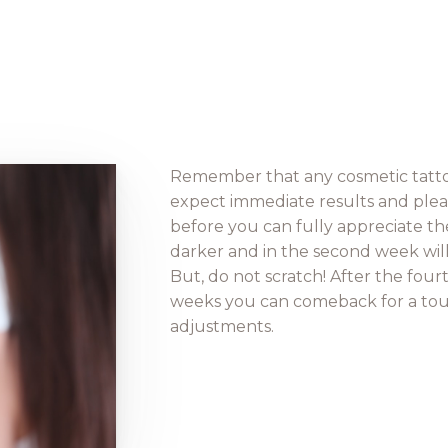
Remember that any cosmetic tattoo
expect immediate results and pleas
before you can fully appreciate the f
darker and in the second week will be
But, do not scratch! After the fourt
weeks you can comeback for a tou
adjustments.