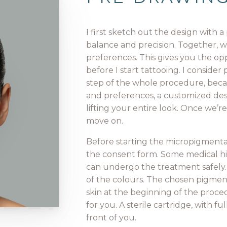
I first sketch out the design with 
balance and precision. Together, w
preferences. This gives you the op
before I start tattooing. I conside
step of the whole procedure, beca
and preferences, a customized desi
lifting your entire look. Once we’
move on.
Before starting the micropigmentati
the consent form. Some medical his
can undergo the treatment safely.
of the colours. The chosen pigmen
skin at the beginning of the proce
for you. A sterile cartridge, with f
front of you.