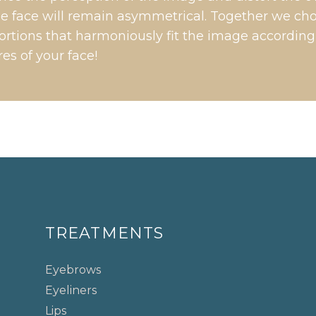
the face will remain asymmetrical. Together we ch
rtions that harmoniously fit the image according
res of your face!
TREATMENTS
Eyebrows
Eyeliners
Lips