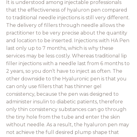
It is understood among injectable professionals
that the effectiveness of hyaluron pen compared
to traditional needle injections is still very different.
The delivery of fillers through needle allows the
practitioner to be very precise about the quantity
and location to be inserted. Injections with HA Pen
last only up to 7 months, which is why these
services may be less costly. Whereas traditional lip
filler injections with a needle last from 6 months to
2 years, so you don’t have to inject as often. The
other downside to the Hyaluronic pen is that you
can only use fillers that has thinner gel
consistency, because the pen was designed to
administer insulin to diabetic patients, therefore
only thin consistency substances can go through
the tiny hole from the tube and enter the skin
without needle. As a result, the hyaluron pen may
not achieve the full desired plump shape that