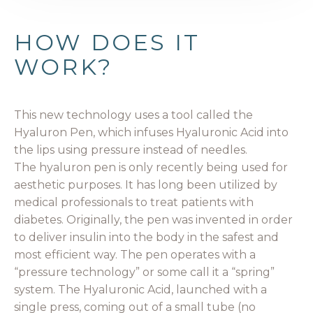
HOW DOES IT
WORK?
This new technology uses a tool called the
Hyaluron Pen, which infuses Hyaluronic Acid into
the lips using pressure instead of needles.
The hyaluron pen is only recently being used for
aesthetic purposes. It has long been utilized by
medical professionals to treat patients with
diabetes. Originally, the pen was invented in order
to deliver insulin into the body in the safest and
most efficient way. The pen operates with a
“pressure technology” or some call it a “spring”
system. The Hyaluronic Acid, launched with a
single press, coming out of a small tube (no