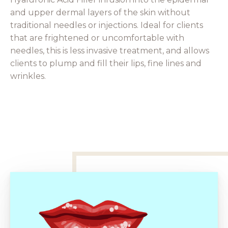
and upper dermal layers of the skin without
traditional needles or injections. Ideal for clients
that are frightened or uncomfortable with
needles, this is less invasive treatment, and allows
clients to plump and fill their lips, fine lines and
wrinkles.