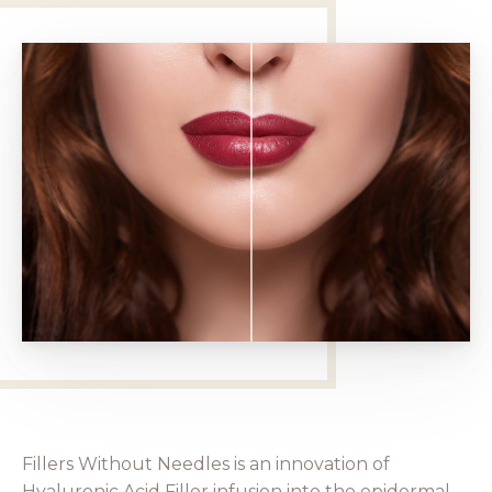
Fillers Without Needles is an innovation of
Hyaluronic Acid Filler infusion into the epidermal