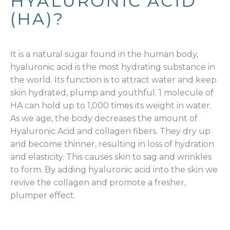
HYALURONIC ACID
(HA)?
It is a natural sugar found in the human body,
hyaluronic acid is the most hydrating substance in
the world. Its function is to attract water and keep
skin hydrated, plump and youthful. 1 molecule of
HA can hold up to 1,000 times its weight in water.
As we age, the body decreases the amount of
Hyaluronic Acid and collagen fibers. They dry up
and become thinner, resulting in loss of hydration
and elasticity. This causes skin to sag and wrinkles
to form. By adding hyaluronic acid into the skin we
revive the collagen and promote a fresher,
plumper effect.