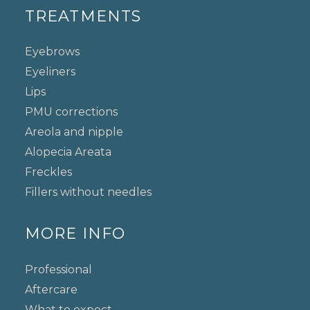
TREATMENTS
Eyebrows
Eyeliners
Lips
PMU corrections
Areola and nipple
Alopecia Areata
Freckles
Fillers without needles
MORE INFO
Professional
Aftercare
What to expect