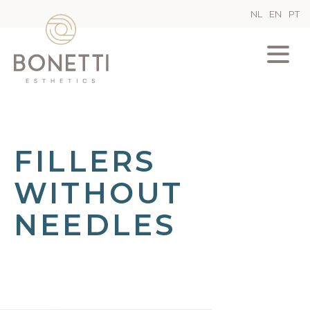
NL
EN
PT
FILLERS
WITHOUT
NEEDLES