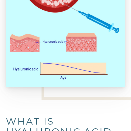
WHAT IS