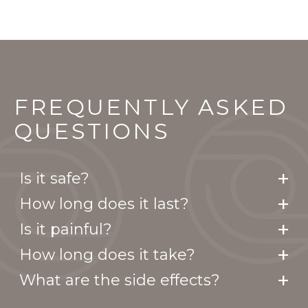
FREQUENTLY ASKED
QUESTIONS
Is it safe?
How long does it last?
Is it painful?
How long does it take?
What are the side effects?