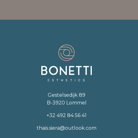
Gestelsedijk 89
B-3920 Lommel
+32 492 84 56 41
thais.siera@outlook.com