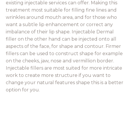
existing injectable services can offer. Making this
treatment most suitable for filling fine lines and
wrinkles around mouth area, and for those who
want a subtle lip enhancement or correct any
imbalance of their lip shape. Injectable Dermal
filler on the other hand can be injected onto all
aspects of the face, for shape and contour. Firmer
fillers can be used to construct shape for example
on the cheeks, jaw, nose and vermillion border.
Injectable fillers are most suited for more intricate
work to create more structure if you want to
change your natural features shape this is a better
option for you.