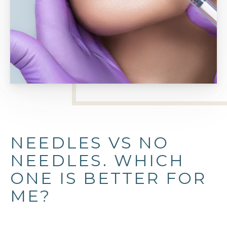
NEEDLES VS NO
NEEDLES. WHICH
ONE IS BETTER FOR
ME?