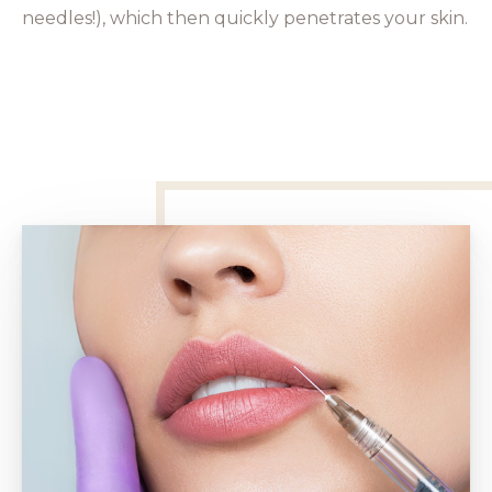
needles!), which then quickly penetrates your skin.