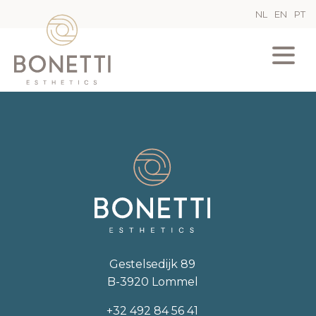
NL
EN
PT
Gestelsedijk 89
B-3920 Lommel
+32 492 84 56 41