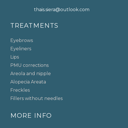
thais.siera@outlook.com
TREATMENTS
Eyebrows
Eyeliners
Lips
PMU corrections
Areola and nipple
Alopecia Areata
Freckles
Fillers without needles
MORE INFO