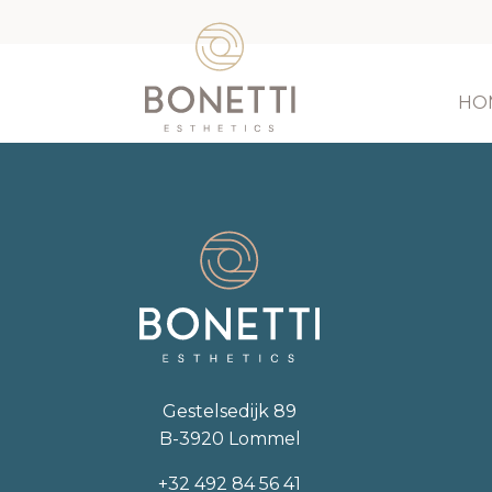
HO
Gestelsedijk 89
B-3920 Lommel
+32 492 84 56 41