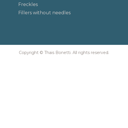
Freckles
Fillers without needles
Copyright © Thais Bonetti. All rights reserved.