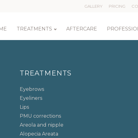
GALLERY
PRICING
CO
ME
TREATMENTS
AFTERCARE
PROFESSIO
TREATMENTS
Eyebrows
Eyeliners
Lips
PMU corrections
Areola and nipple
Alopecia Areata