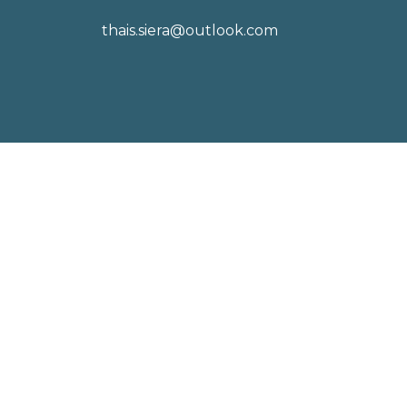
thais.siera@outlook.com