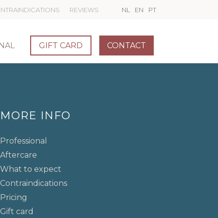
NTRAINDICATIONS
REVIEWS
NL
EN
PT
NAL
GIFT CARD
CONTACT
MORE INFO
Professional
Aftercare
What to expect
Contraindications
Pricing
Gift card