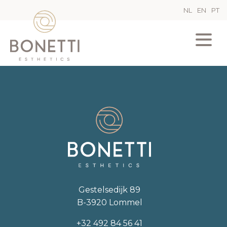
NL
EN
PT
Gestelsedijk 89
B-3920 Lommel
+32 492 84 56 41