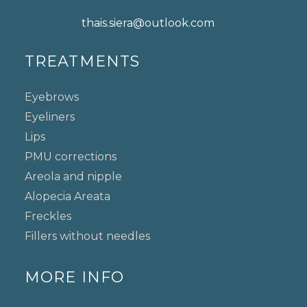
thais.siera@outlook.com
TREATMENTS
Eyebrows
Eyeliners
Lips
PMU corrections
Areola and nipple
Alopecia Areata
Freckles
Fillers without needles
MORE INFO