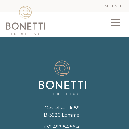
NL
EN
PT
Gestelsedijk 89
B-3920 Lommel
+32 492 84 56 41