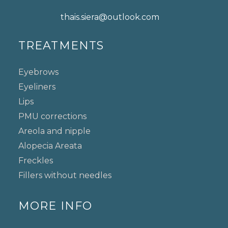
thais.siera@outlook.com
TREATMENTS
Eyebrows
Eyeliners
Lips
PMU corrections
Areola and nipple
Alopecia Areata
Freckles
Fillers without needles
MORE INFO